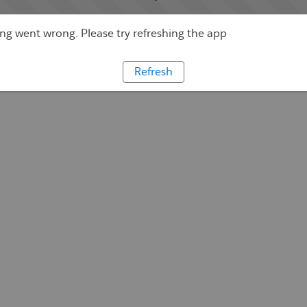
g went wrong. Please try refreshing the app
Refresh