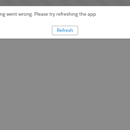
g went wrong. Please try refreshing the app
Refresh