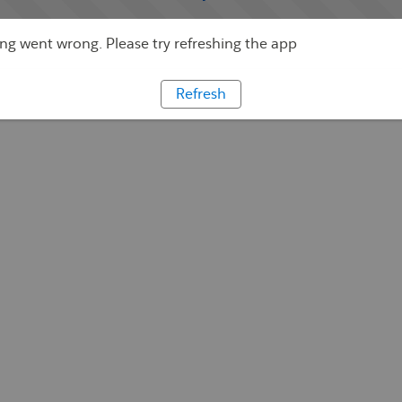
g went wrong. Please try refreshing the app
Refresh