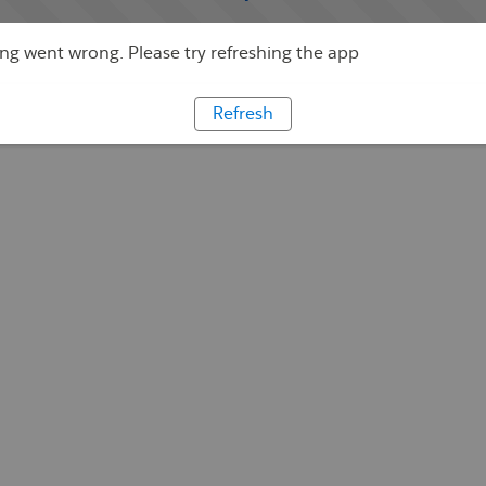
g went wrong. Please try refreshing the app
Refresh