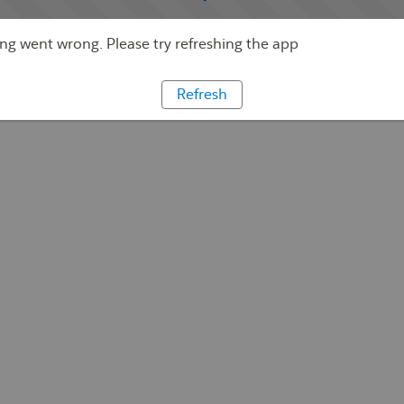
g went wrong. Please try refreshing the app
Refresh