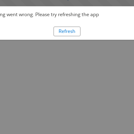
g went wrong. Please try refreshing the app
Refresh