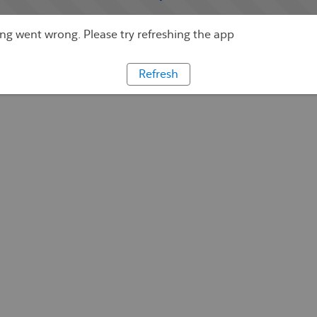
g went wrong. Please try refreshing the app
Refresh