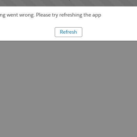
g went wrong. Please try refreshing the app
Refresh