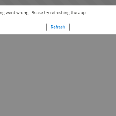
g went wrong. Please try refreshing the app
Refresh