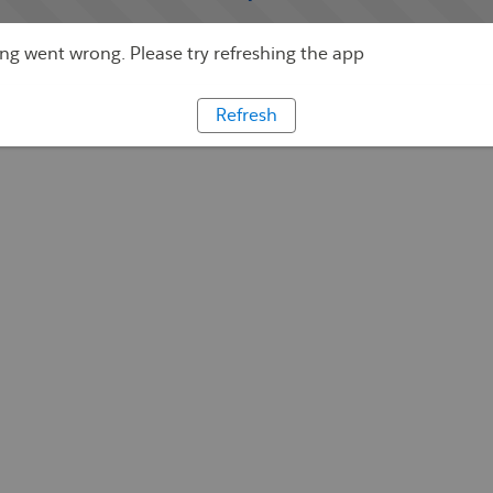
g went wrong. Please try refreshing the app
Refresh